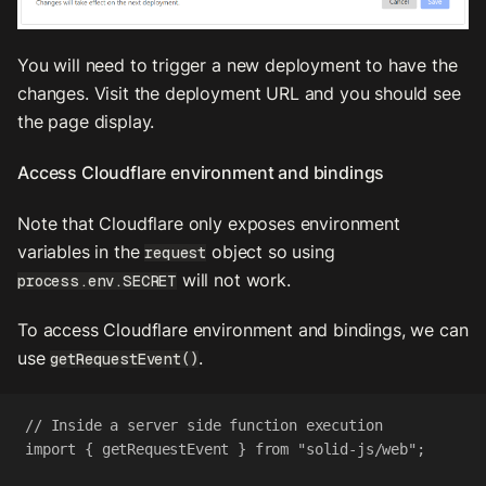
You will need to trigger a new deployment to have the
changes. Visit the deployment URL and you should see
the page display.
Access Cloudflare environment and bindings
Note that Cloudflare only exposes environment
variables in the
object so using
request
will not work.
process.env.SECRET
To access Cloudflare environment and bindings, we can
use
.
getRequestEvent()
// Inside a server side function execution
import
 { 
getRequestEvent
 } 
from
"solid-js/web"
;