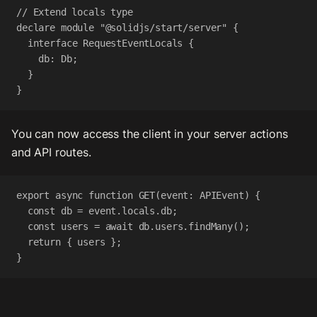
// Extend locals type
declare
module
"@solidjs/start/server"
 {
interface
RequestEventLocals
 {
db
:
Db
;
}
}
You can now access the client in your server actions
and API routes.
export
async
function
GET
(
event
:
APIEvent
) {
const
db
=
event
.
locals
.
db
;
const
users
=
await
db
.
users
.
findMany
();
return
 { 
users
 };
}