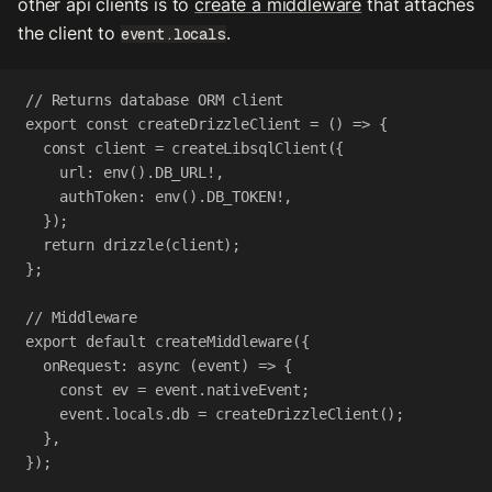
other api clients is to
create a middleware
that attaches
the client to
.
event.locals
// Returns database ORM client
export
const
createDrizzleClient
=
 () 
=>
 {
const
client
=
createLibsqlClient
({
url
:
env
().
DB_URL
!
,
authToken
:
env
().
DB_TOKEN
!
,
});
return
drizzle
(
client
);
};
// Middleware
export
default
createMiddleware
({
onRequest
:
async
 (
event
) 
=>
 {
const
ev
=
event
.
nativeEvent
;
event
.
locals
.
db
=
createDrizzleClient
();
},
});