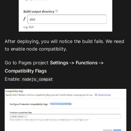
After deploying, you will notice the build fails. We need
to enable node compatiblity.
Go to Pages project
Settings -> Functions ->
Compatibility Flags
Enable:
nodejs_compat