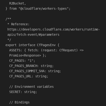
R2Bucket
,
} 
from
"@cloudflare/workers-types"
;
/**
* Reference: 
https://developers.cloudflare.com/workers/runtime-
apis/fetch-event/#parameters
*/
export
interface
CfPagesEnv
 {
ASSETS
:
 { 
fetch
:
 (
request
:
CfRequest
) 
=>
Promise
<
Response
> };
CF_PAGES
:
"1"
;
CF_PAGES_BRANCH
:
string
;
CF_PAGES_COMMIT_SHA
:
string
;
CF_PAGES_URL
:
string
;
// Environment variables
SECRET
:
string
;
// Bindings