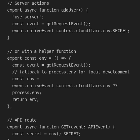
// Server actions
export
async
function
addUser
() {
"use server"
;
const
event
=
getRequestEvent
();
event
.
nativeEvent
.
context
.
cloudflare
.
env
.
SECRET
;
}
// or with a helper function
export
const
env
=
 () 
=>
 {
const
event
=
getRequestEvent
();
// fallback to process.env for local development
const
env
=
event
.
nativeEvent
.
context
.
cloudflare
.
env
??
process
.
env
;
return
env
;
};
// API route
export
async
function
GET
(
event
:
APIEvent
) {
const
secret
=
env
().
SECRET
;